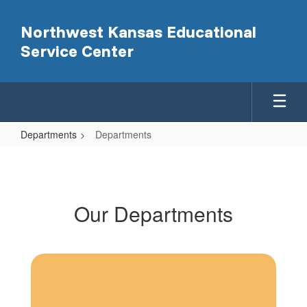
Skip
to
Northwest Kansas Educational
main
Service Center
content
Departments
Departments
Departments
Our Departments