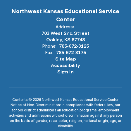
Northwest Kansas Educational Service
Center
Address:
703 West 2nd Street
Oakley, KS 67748
Phone:
785-672-3125
Fax:
785-672-3175
Site Map
Accessibility
Sign In
Contents © 2026 Northwest Kansas Educational Service Center
Notice of Non-Discrimination: In compliance with federal law, our
school district administers all education programs, employment
activities and admissions without discrimination against any person
on the basis of gender, race, color, religion, national origin, age, or
disability.