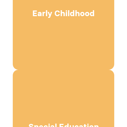
Early Childhood
Special Education