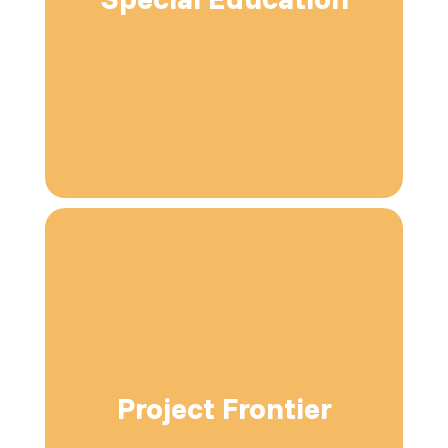
Project Frontier