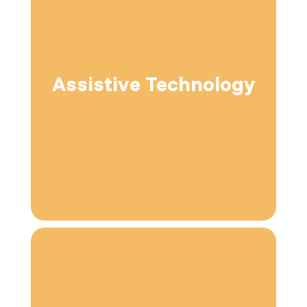
Assistive Technology