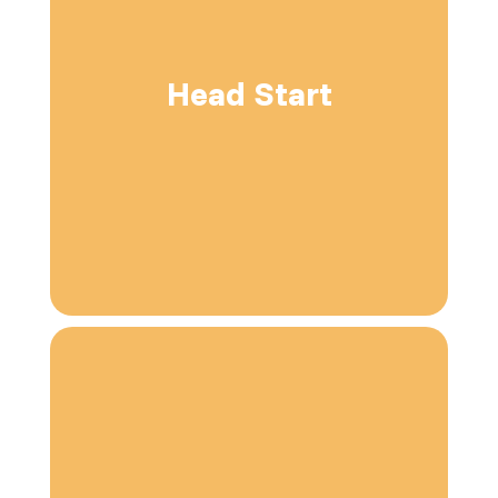
Head Start