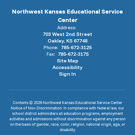
Northwest Kansas Educational Service
Center
Address:
703 West 2nd Street
Oakley, KS 67748
Phone:
785-672-3125
Fax:
785-672-3175
Site Map
Accessibility
Sign In
Contents © 2026 Northwest Kansas Educational Service Center
Notice of Non-Discrimination: In compliance with federal law, our
school district administers all education programs, employment
activities and admissions without discrimination against any person
on the basis of gender, race, color, religion, national origin, age, or
disability.