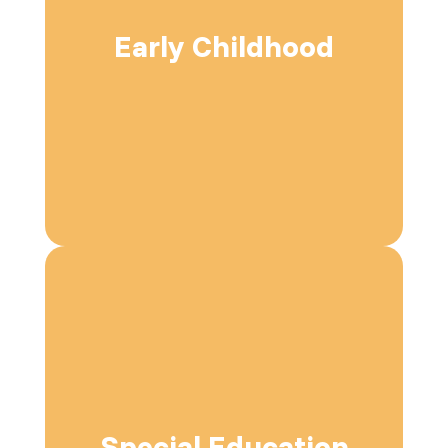
Early Childhood
Special Education