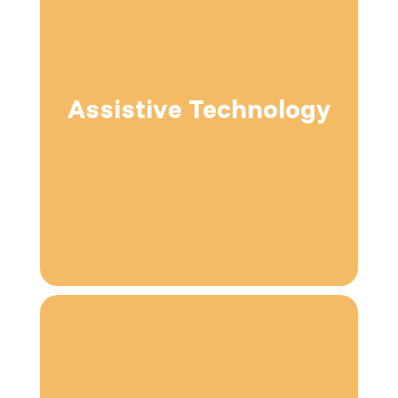
Assistive Technology