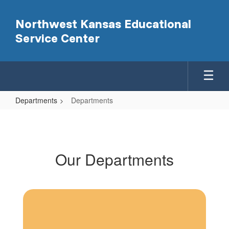
Skip
to
Northwest Kansas Educational
main
Service Center
content
Departments
Departments
Departments
Our Departments