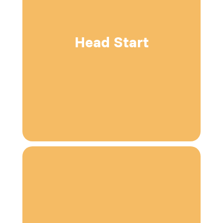
Head Start