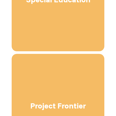
Project Frontier