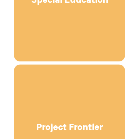
Project Frontier