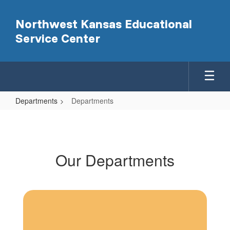
Skip
to
Northwest Kansas Educational
main
Service Center
content
Departments
Departments
Departments
Our Departments