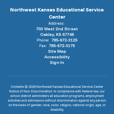
Northwest Kansas Educational Service
Center
Address:
703 West 2nd Street
Oakley, KS 67748
Phone:
785-672-3125
Fax:
785-672-3175
Site Map
Accessibility
Sign In
Contents © 2026 Northwest Kansas Educational Service Center
Notice of Non-Discrimination: In compliance with federal law, our
school district administers all education programs, employment
activities and admissions without discrimination against any person
on the basis of gender, race, color, religion, national origin, age, or
disability.