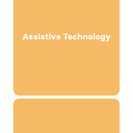
Assistive Technology