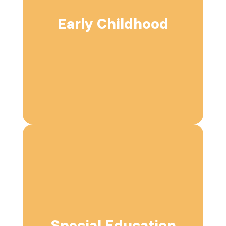
Early Childhood
Special Education