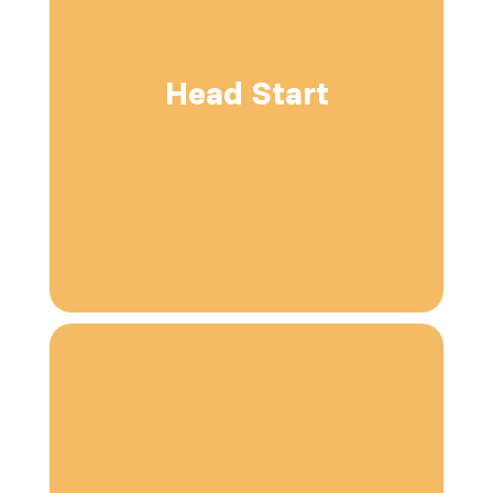
Head Start