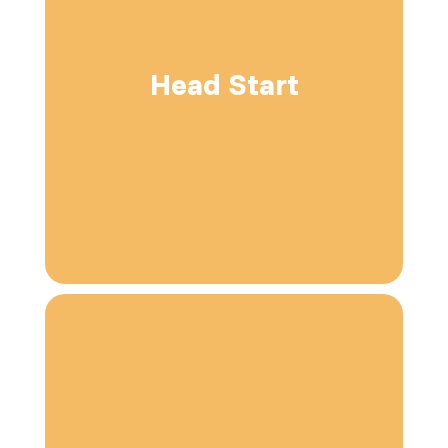
Head Start