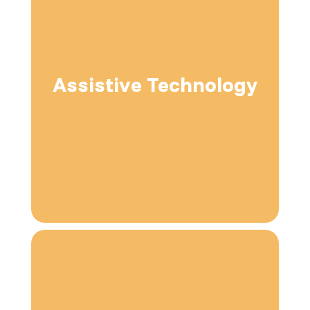
Assistive Technology