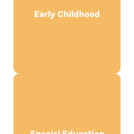
Early Childhood
Special Education