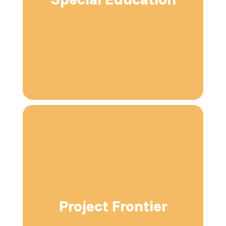
Project Frontier