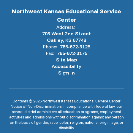
Northwest Kansas Educational Service
Center
Address:
703 West 2nd Street
Oakley, KS 67748
Phone:
785-672-3125
Fax:
785-672-3175
Site Map
Accessibility
Sign In
Contents © 2026 Northwest Kansas Educational Service Center
Notice of Non-Discrimination: In compliance with federal law, our
school district administers all education programs, employment
activities and admissions without discrimination against any person
on the basis of gender, race, color, religion, national origin, age, or
disability.