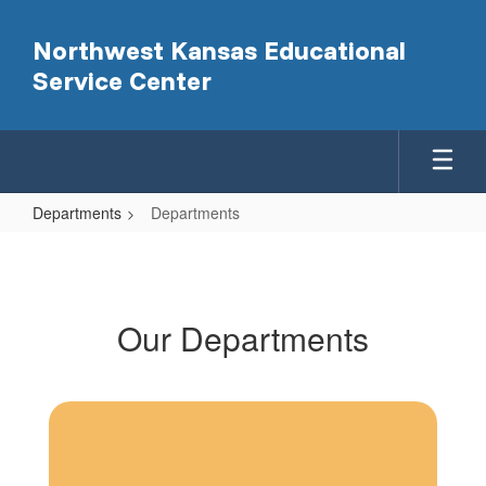
Skip
to
Northwest Kansas Educational
main
Service Center
content
Departments
Departments
Departments
Our Departments